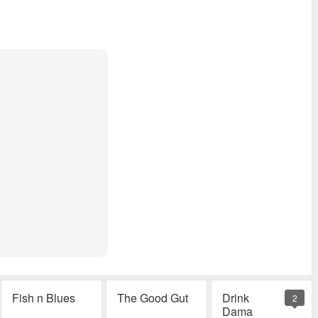
Fish n Blues
The Good Gut
Drink
2
Dama