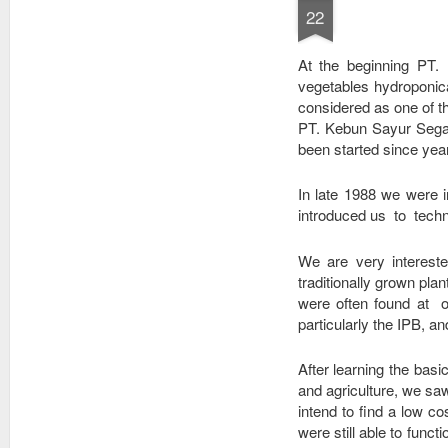
coffee from the
dengan sedini
22
mountains of
mungkin, melalui
Toraja, Sumatra,
cara yang mudah.
Kayumas Java
At the beginning PT.
Estate, Aceh, Bali,
vegetables hydroponica
Papua and Flores,
considered as one of the 
along wit
PT. Kebun Sayur Segar 
been started since yea
In late 1988 we were 
introduced us to tech
We are very intereste
traditionally grown pl
were often found at o
particularly the IPB, an
After learning the bas
and agriculture, we sa
intend to find a low co
were still able to func