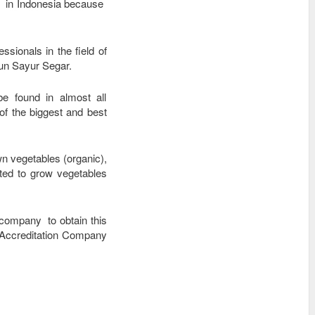
ld in Indonesia because
sionals in the field of
bun Sayur Segar.
e found in almost all
f the biggest and best
wn vegetables (organic),
rted to grow vegetables
 company to obtain this
 Accreditation Company