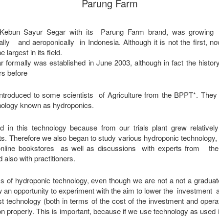
Parung Farm
 Kebun Sayur Segar with its Parung Farm brand, was growing o
lly and aeroponically in Indonesia. Although it is not the first,
largest in its field.
formally was established in June 2003, although in fact the history
rs before
introduced to some scientists of Agriculture from the BPPT*. Th
nology known as hydroponics.
d in this technology because from our trials plant grew relativel
ants. Therefore we also began to study various hydroponic technology,
nline bookstores as well as discussions with experts from the F
d also with practitioners.
ics of hydroponic technology, even though we are not a not a graduat
w an opportunity to experiment with the aim to lower the investment 
st technology (both in terms of the cost of the investment and opera
tion properly. This is important, because if we use technology as use