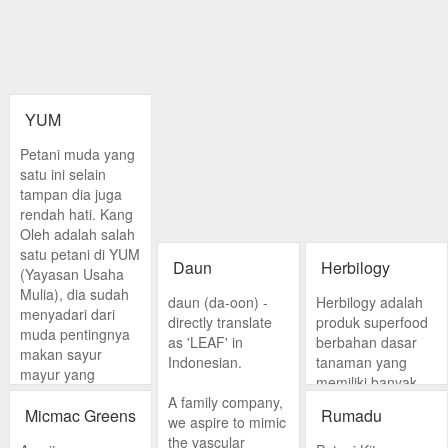
YUM
Petani muda yang
satu ini selain
tampan dia juga
rendah hati. Kang
Oleh adalah salah
satu petani di YUM
Daun
Herbilogy
(Yayasan Usaha
Mulia), dia sudah
daun (da-oon) -
Herbilogy adalah
menyadari dari
directly translate
produk superfood
muda pentingnya
as 'LEAF' in
berbahan dasar
makan sayur
Indonesian.
tanaman yang
mayur yang
memiliki banyak
organik. Di YUM
A family company,
manfaat sebagai
Kang Oleh juga
Micmac Greens
Rumadu
we aspire to mimic
solusi kesehatan
mengajarkan
the vascular
alami. Produk