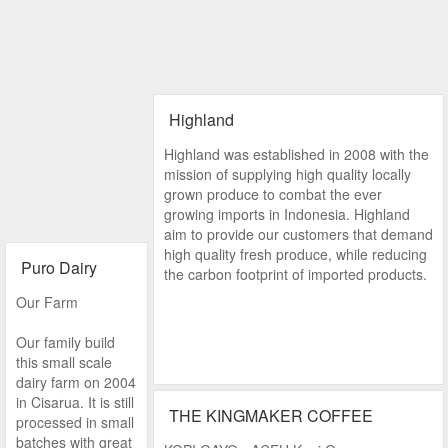
Highland
Highland was established in 2008 with the
mission of supplying high quality locally
grown produce to combat the ever
growing imports in Indonesia. Highland
aim to provide our customers that demand
high quality fresh produce, while reducing
Puro Dairy
the carbon footprint of imported products.
Our Farm
Our family build
this small scale
dairy farm on 2004
in Cisarua. It is still
THE KINGMAKER COFFEE
processed in small
batches with great