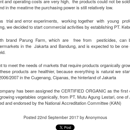
ent and operating costs are very high, the products could not be so
nd in the meatime the purchasing power is still relatively low.
us trial and error experiments, working together with young profes
ng, we decided to start commercial activities by establishing PT. Ke
th brand Parung Farm, which are free from pesticides, can b
rmarkets in the Jakarta and Bandung, and is expected to be one o
ld.
t to meet the needs of markets that require products organically gro
at these products are healthier, because everything is natural we sta
 2006/2007 in the Cugenang, Cipanas, the hinterland of Jakarta
r company has been assigned the CERTIFIED ORGANIC
as the first
 growing vegetables organically,
from PT. Mutu Agung Lestari, one of
ed and endorsed by the National Accreditation Committee (KAN)
Posted
22nd September 2017
by Anonymous