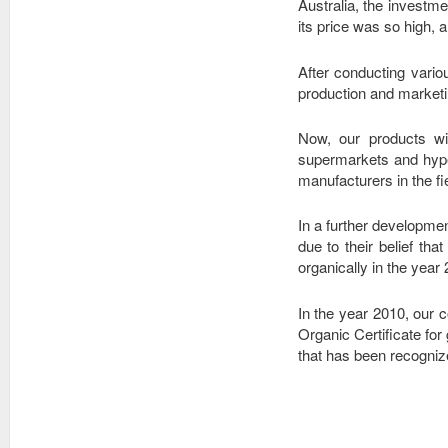
Australia, the investm
its price was so high, a
After conducting vario
production and marketi
Now, our products wi
supermarkets and hype
manufacturers in the fie
In a further developmen
due to their belief th
organically in the year
In the year 2010, ou
Organic Certificate for
that has been recogniz