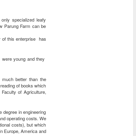
nly specialized leafy
 now Parung Farm can be
 of this enterprise has
ey were young and they
y much better than the
 reading of books which
aculty of Agriculture,
e degree in engineering
and operating costs. We
tional costs), but which
d in Europe, America and