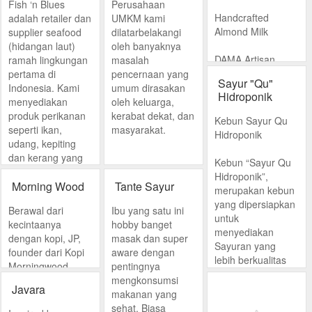
Fish ‘n Blues
Perusahaan
Handcrafted
adalah retailer dan
UMKM kami
Almond Milk
supplier seafood
dilatarbelakangi
(hidangan laut)
oleh banyaknya
DAMA Artisan
ramah lingkungan
masalah
Almond Milk
pertama di
pencernaan yang
Sayur "Qu"
was born out of
Indonesia. Kami
umum dirasakan
Hidroponik
founder Dama
menyediakan
oleh keluarga,
Stamboel’s
produk perikanan
kerabat dekat, dan
Kebun Sayur Qu
passion for
seperti ikan,
masyarakat.
Hidroponik
nutrition and
udang, kepiting
health.
dan kerang yang
Kebun “Sayur Qu
diperoleh dengan
Hidroponik”,
cara ramah
Morning Wood
Tante Sayur
merupakan kebun
lingkungan dan
yang dipersiapkan
Berawal dari
Ibu yang satu ini
tidak merusak
untuk
kecintaanya
hobby banget
ekosistem di alam.
menyediakan
dengan kopi, JP,
masak dan super
Sayuran yang
founder dari Kopi
aware dengan
lebih berkualitas
Morningwood,
pentingnya
(Quality Food)_
tertarik untuk
mengkonsumsi
karena sayuran
Javara
meracik kopi
makanan yang
yang dihasilkan
buatannya di
sehat. Biasa