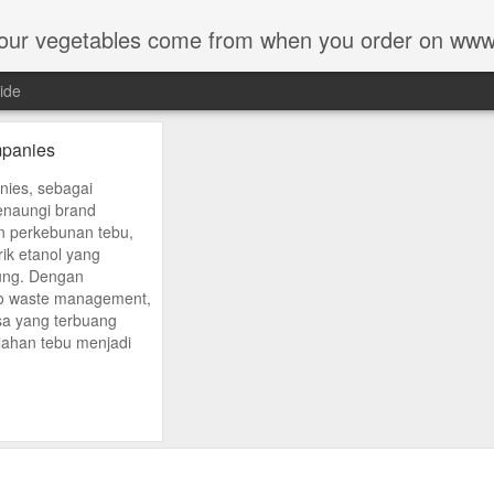
our vegetables come from when you order on ww
ide
panies
ies, sebagai
naungi brand
 perkebunan tebu,
rik etanol yang
pung. Dengan
ro waste management,
isa yang terbuang
ahan tebu menjadi