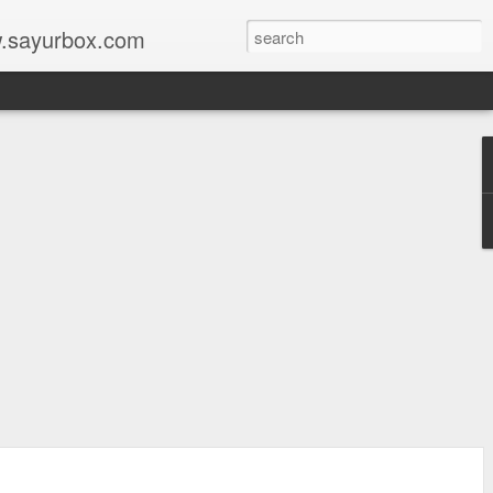
w.sayurbox.com