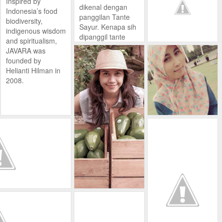
Inspired by
bergizi/bervitamin
rumah, tentunya
dikenal dengan
Indonesia’s food
tinggi, lebih
dengan cita rasa
panggilan Tante
biodiversity,
higienis, tanpa
yang ia ciptakan
Sayur. Kenapa sih
indigenous wisdom
pestisida, lebih
sendiri.
dipanggil tante
and spiritualism,
renyah dan segar.
Kopi homemade b
sayur? padahal
JAVARA was
uatan JP ini
sebenarnya ibu
founded by
berhasil diterima
yang satu ini
Helianti Hilman in
banyak orang,
masih muda loh.
2008.
terutama para
pecinta kopi.