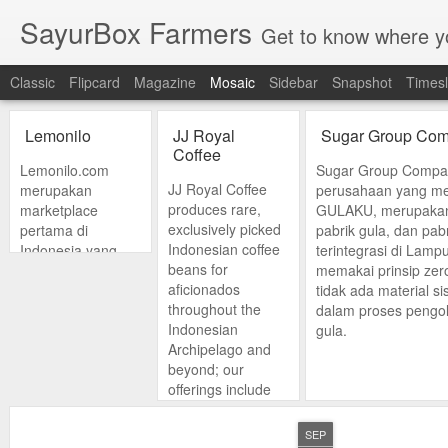
SayurBox Farmers
Get to know where y
Classic
Flipcard
Magazine
Mosaic
Sidebar
Snapshot
Timesl
Lemonilo
JJ Royal
Sugar Group Com
Coffee
Lemonilo.com
Sugar Group Compan
JJ Royal Coffee
merupakan
perusahaan yang me
produces rare,
marketplace
GULAKU, merupakan
exclusively picked
pertama di
pabrik gula, dan pab
Indonesian coffee
Indonesia yang
terintegrasi di Lam
beans for
mempertemukan
memakai prinsip ze
aficionados
penjual dan
tidak ada material s
throughout the
pembeli produk-
dalam proses pengol
Indonesian
produk sehat serta
gula.
Archipelago and
natural. Kami
beyond; our
berada dalam misi
offerings include
untuk memastikan
single-origin
bahwa hidup sehat
Arabica specialty
bisa dilakukan
SEP