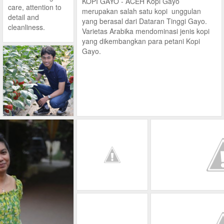
KOPI GAYO - ACEH Kopi Gayo
care, attention to
merupakan salah satu kopi unggulan
detail and
yang berasal dari Dataran Tinggi Gayo.
cleanliness.
Varietas Arabika mendominasi jenis kopi
yang dikembangkan para petani Kopi
Gayo.